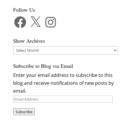
Follow Us
Facebook
X
Instagram
Show Archives
Show
Archives
Subscribe to Blog via Email
Enter your email address to subscribe to this
blog and receive notifications of new posts by
email.
Email
Address
Subscribe