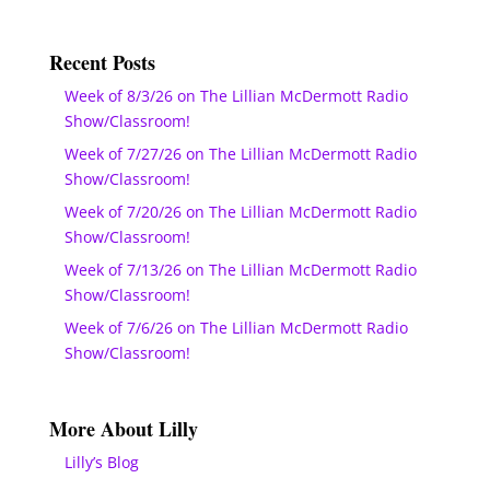
Recent Posts
Week of 8/3/26 on The Lillian McDermott Radio
Show/Classroom!
Week of 7/27/26 on The Lillian McDermott Radio
Show/Classroom!
Week of 7/20/26 on The Lillian McDermott Radio
Show/Classroom!
Week of 7/13/26 on The Lillian McDermott Radio
Show/Classroom!
Week of 7/6/26 on The Lillian McDermott Radio
Show/Classroom!
More About Lilly
Lilly’s Blog