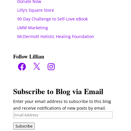
Donate Now
Lilly’s Square Store
90 Day Challenge to Self-Love eBook
LMM Marketing
McDermott Holistic Healing Foundation
Follow Lillian
Facebook
X
Instagram
Subscribe to Blog via Email
Enter your email address to subscribe to this blog
and receive notifications of new posts by email.
Email
Address
Subscribe