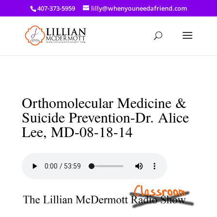
a: link { color: #ef3d23; } a: hover { color: #8f03d8; }
407-373-5959
lilly@whenyouneedafriend.com
Orthomolecular Medicine &
Suicide Prevention-Dr. Alice
Lee, MD-08-18-14