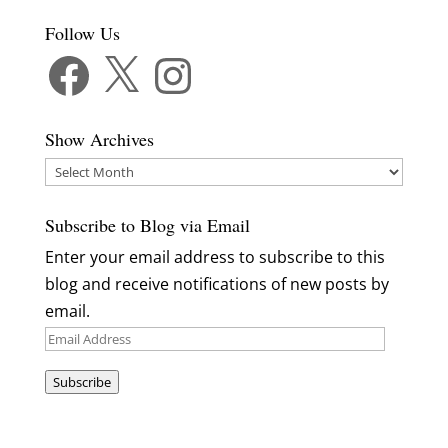
Follow Us
Facebook
X
Instagram
Show Archives
Show
Archives
Subscribe to Blog via Email
Enter your email address to subscribe to this
blog and receive notifications of new posts by
email.
Email
Address
Subscribe