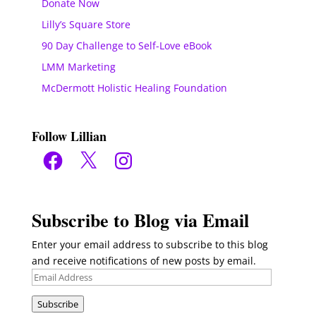
Donate Now
Lilly’s Square Store
90 Day Challenge to Self-Love eBook
LMM Marketing
McDermott Holistic Healing Foundation
Follow Lillian
Facebook
X
Instagram
Subscribe to Blog via Email
Enter your email address to subscribe to this blog
and receive notifications of new posts by email.
Email
Address
Subscribe