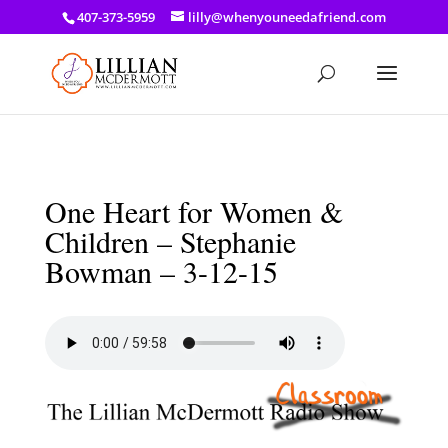
a: link { color: #ef3d23; } a: hover { color: #8f03d8; }
407-373-5959
lilly@whenyouneedafriend.com
One Heart for Women &
Children – Stephanie
Bowman – 3-12-15