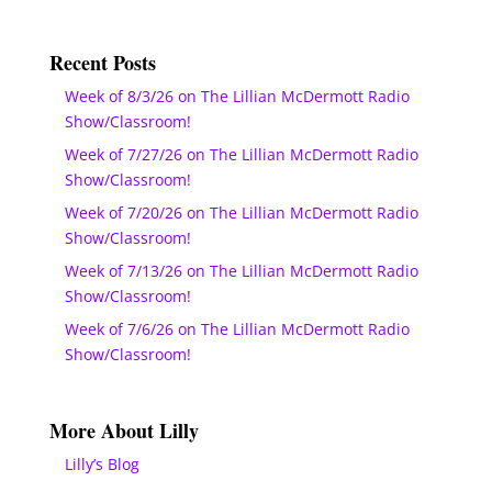
Recent Posts
Week of 8/3/26 on The Lillian McDermott Radio
Show/Classroom!
Week of 7/27/26 on The Lillian McDermott Radio
Show/Classroom!
Week of 7/20/26 on The Lillian McDermott Radio
Show/Classroom!
Week of 7/13/26 on The Lillian McDermott Radio
Show/Classroom!
Week of 7/6/26 on The Lillian McDermott Radio
Show/Classroom!
More About Lilly
Lilly’s Blog