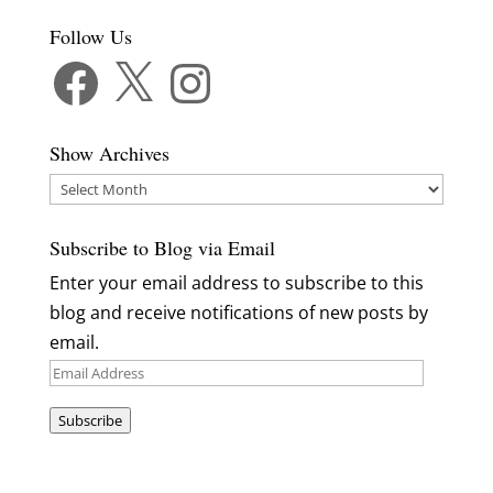
Follow Us
Facebook
X
Instagram
Show Archives
Show
Archives
Subscribe to Blog via Email
Enter your email address to subscribe to this
blog and receive notifications of new posts by
email.
Email
Address
Subscribe