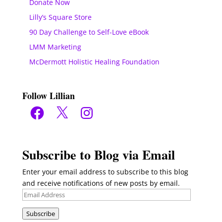
Donate Now
Lilly’s Square Store
90 Day Challenge to Self-Love eBook
LMM Marketing
McDermott Holistic Healing Foundation
Follow Lillian
Facebook
X
Instagram
Subscribe to Blog via Email
Enter your email address to subscribe to this blog
and receive notifications of new posts by email.
Email
Address
Subscribe