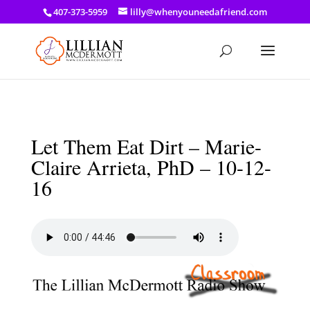
a: link { color: #ef3d23; } a: hover { color: #8f03d8; }
407-373-5959
lilly@whenyouneedafriend.com
Let Them Eat Dirt – Marie-
Claire Arrieta, PhD – 10-12-
16