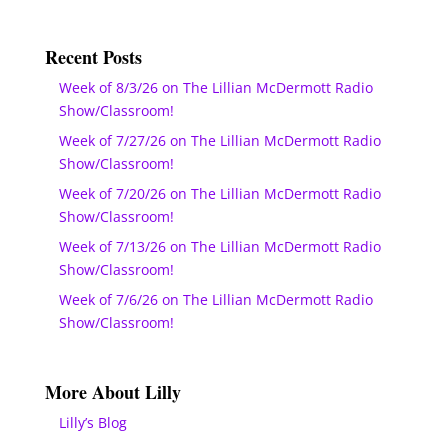
Recent Posts
Week of 8/3/26 on The Lillian McDermott Radio
Show/Classroom!
Week of 7/27/26 on The Lillian McDermott Radio
Show/Classroom!
Week of 7/20/26 on The Lillian McDermott Radio
Show/Classroom!
Week of 7/13/26 on The Lillian McDermott Radio
Show/Classroom!
Week of 7/6/26 on The Lillian McDermott Radio
Show/Classroom!
More About Lilly
Lilly’s Blog