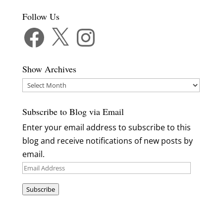
Follow Us
Facebook
X
Instagram
Show Archives
Show
Archives
Subscribe to Blog via Email
Enter your email address to subscribe to this
blog and receive notifications of new posts by
email.
Email
Address
Subscribe