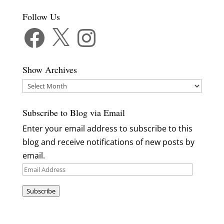
Follow Us
Facebook
X
Instagram
Show Archives
Show
Archives
Subscribe to Blog via Email
Enter your email address to subscribe to this
blog and receive notifications of new posts by
email.
Email
Address
Subscribe