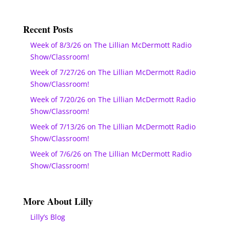
Recent Posts
Week of 8/3/26 on The Lillian McDermott Radio
Show/Classroom!
Week of 7/27/26 on The Lillian McDermott Radio
Show/Classroom!
Week of 7/20/26 on The Lillian McDermott Radio
Show/Classroom!
Week of 7/13/26 on The Lillian McDermott Radio
Show/Classroom!
Week of 7/6/26 on The Lillian McDermott Radio
Show/Classroom!
More About Lilly
Lilly’s Blog