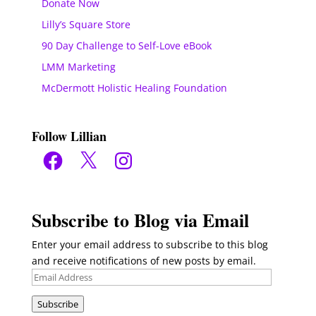
Donate Now
Lilly’s Square Store
90 Day Challenge to Self-Love eBook
LMM Marketing
McDermott Holistic Healing Foundation
Follow Lillian
Facebook
X
Instagram
Subscribe to Blog via Email
Enter your email address to subscribe to this blog
and receive notifications of new posts by email.
Email
Address
Subscribe