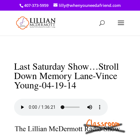
a: link { color: #ef3d23; } a: hover { color: #8f03d8; }
407-373-5959
lilly@whenyouneedafriend.com
Last Saturday Show…Stroll
Down Memory Lane-Vince
Young-04-19-14