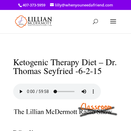
a: link { color: #ef3d23; } a: hover { color: #8f03d8; }
407-373-5959
lilly@whenyouneedafriend.com
Ketogenic Therapy Diet – Dr.
Thomas Seyfried -6-2-15