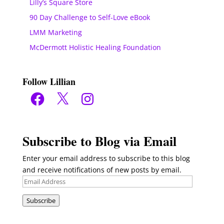
Lilly’s Square Store
90 Day Challenge to Self-Love eBook
LMM Marketing
McDermott Holistic Healing Foundation
Follow Lillian
Facebook
X
Instagram
Subscribe to Blog via Email
Enter your email address to subscribe to this blog
and receive notifications of new posts by email.
Email
Address
Subscribe