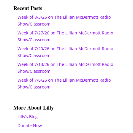
Recent Posts
Week of 8/3/26 on The Lillian McDermott Radio
Show/Classroom!
Week of 7/27/26 on The Lillian McDermott Radio
Show/Classroom!
Week of 7/20/26 on The Lillian McDermott Radio
Show/Classroom!
Week of 7/13/26 on The Lillian McDermott Radio
Show/Classroom!
Week of 7/6/26 on The Lillian McDermott Radio
Show/Classroom!
More About Lilly
Lilly’s Blog
Donate Now