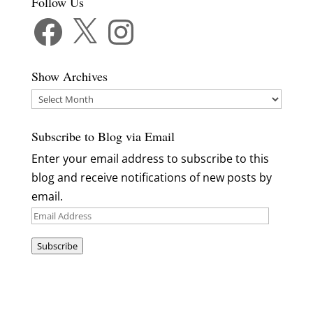
Follow Us
Facebook
X
Instagram
Show Archives
Show
Archives
Subscribe to Blog via Email
Enter your email address to subscribe to this
blog and receive notifications of new posts by
email.
Email
Address
Subscribe