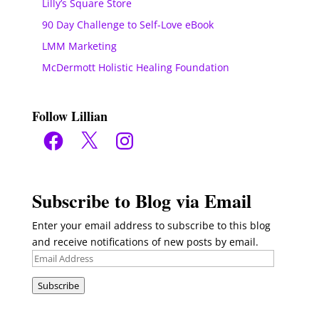
Lilly’s Square Store
90 Day Challenge to Self-Love eBook
LMM Marketing
McDermott Holistic Healing Foundation
Follow Lillian
Facebook
X
Instagram
Subscribe to Blog via Email
Enter your email address to subscribe to this blog
and receive notifications of new posts by email.
Email
Address
Subscribe