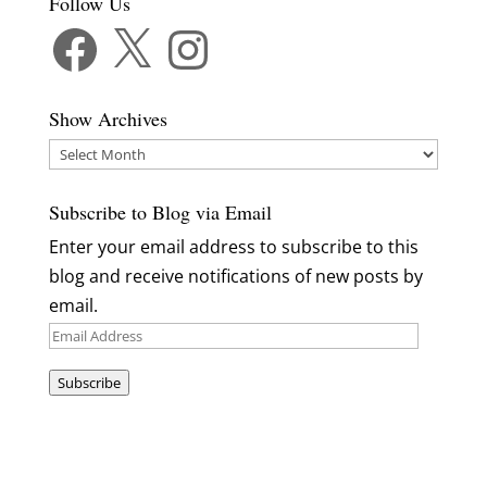
Follow Us
Facebook
X
Instagram
Show Archives
Show
Archives
Subscribe to Blog via Email
Enter your email address to subscribe to this
blog and receive notifications of new posts by
email.
Email
Address
Subscribe