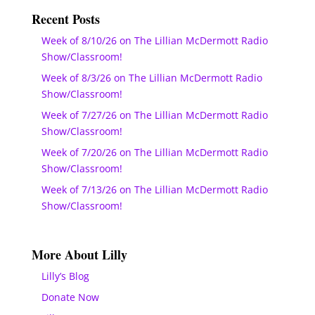
Recent Posts
Week of 8/10/26 on The Lillian McDermott Radio
Show/Classroom!
Week of 8/3/26 on The Lillian McDermott Radio
Show/Classroom!
Week of 7/27/26 on The Lillian McDermott Radio
Show/Classroom!
Week of 7/20/26 on The Lillian McDermott Radio
Show/Classroom!
Week of 7/13/26 on The Lillian McDermott Radio
Show/Classroom!
More About Lilly
Lilly’s Blog
Donate Now