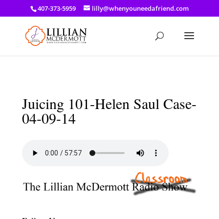
a: link { color: #ef3d23; } a: hover { color: #8f03d8; }
407-373-5959
lilly@whenyouneedafriend.com
Juicing 101-Helen Saul Case-
04-09-14