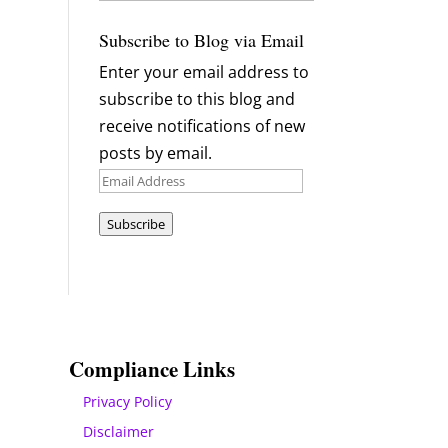
Archives
Subscribe to Blog via Email
Enter your email address to
subscribe to this blog and
receive notifications of new
posts by email.
Email
Address
Subscribe
Compliance Links
Privacy Policy
Disclaimer