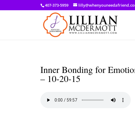
a: link { color: #ef3d23; } a: hover { color: #8f03d8; }
407-373-5959
lilly@whenyouneedafriend.c
Inner Bonding for Emotion
– 10-20-15