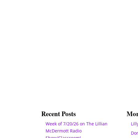
Recent Posts
Mor
Week of 7/20/26 on The Lillian
Lill
McDermott Radio
Do
Show/Classroom!