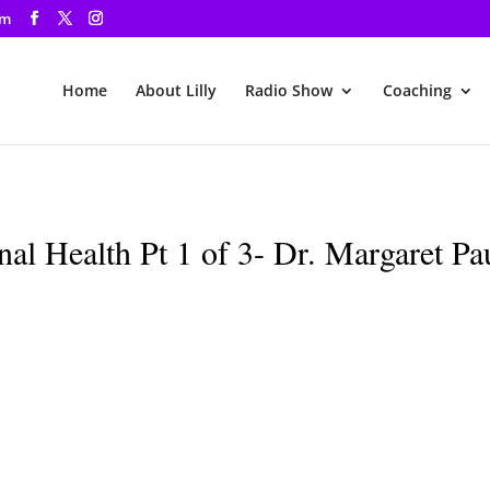
om
Home
About Lilly
Radio Show
Coaching
al Health Pt 1 of 3- Dr. Margaret Pa