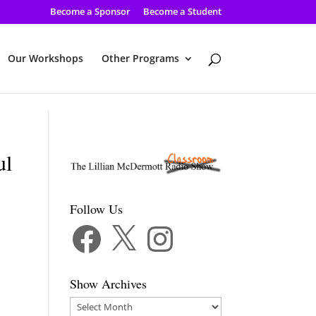
Become a Sponsor
Become a Student
Our Workshops
Other Programs
ul
Follow Us
Facebook
X
Instagram
Show Archives
Show