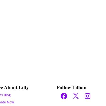
e About Lilly
Follow Lillian
Facebook
X
Instagram
y’s Blog
nate Now