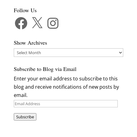
Follow Us
Facebook
X
Instagram
Show Archives
Show
Archives
Subscribe to Blog via Email
Enter your email address to subscribe to this
blog and receive notifications of new posts by
email.
Email
Address
Subscribe