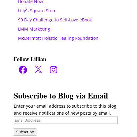
Donate Now
Lilly’s Square Store
90 Day Challenge to Self-Love eBook
LMM Marketing
McDermott Holistic Healing Foundation
Follow Lillian
Facebook
X
Instagram
Subscribe to Blog via Email
Enter your email address to subscribe to this blog
and receive notifications of new posts by email.
Email
Address
Subscribe