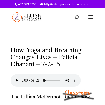
a: link { color: #ef3d23; } a: hover { color: #8f03d8; }
407-373-5959
lilly@whenyouneedafriend.com
How Yoga and Breathing
Changes Lives – Felicia
Dhanani – 7-2-15