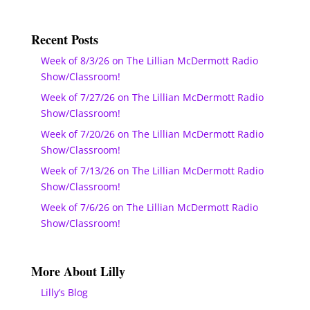
Recent Posts
Week of 8/3/26 on The Lillian McDermott Radio
Show/Classroom!
Week of 7/27/26 on The Lillian McDermott Radio
Show/Classroom!
Week of 7/20/26 on The Lillian McDermott Radio
Show/Classroom!
Week of 7/13/26 on The Lillian McDermott Radio
Show/Classroom!
Week of 7/6/26 on The Lillian McDermott Radio
Show/Classroom!
More About Lilly
Lilly’s Blog