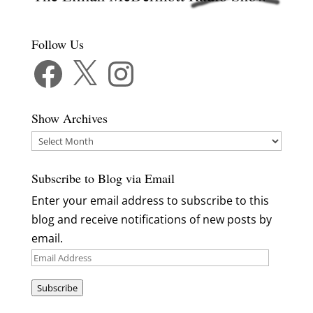
Follow Us
Facebook
X
Instagram
Show Archives
Show
Archives
Subscribe to Blog via Email
Enter your email address to subscribe to this
blog and receive notifications of new posts by
email.
Email
Address
Subscribe