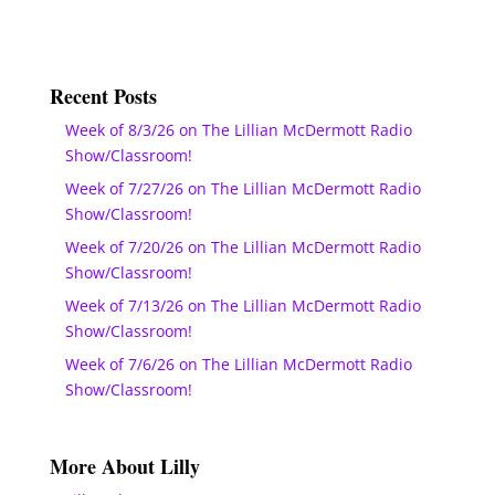
Recent Posts
Week of 8/3/26 on The Lillian McDermott Radio
Show/Classroom!
Week of 7/27/26 on The Lillian McDermott Radio
Show/Classroom!
Week of 7/20/26 on The Lillian McDermott Radio
Show/Classroom!
Week of 7/13/26 on The Lillian McDermott Radio
Show/Classroom!
Week of 7/6/26 on The Lillian McDermott Radio
Show/Classroom!
More About Lilly