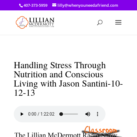
a: link { color: #ef3d23; } a: hover { color: #8f03d8; }
407-373-5959
lilly@whenyouneedafriend.com
Handling Stress Through
Nutrition and Conscious
Living with Jason Santini-10-
12-13