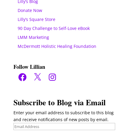
Lilly’s Blog
Donate Now
Lilly’s Square Store
90 Day Challenge to Self-Love eBook
LMM Marketing
McDermott Holistic Healing Foundation
Follow Lillian
Facebook
X
Instagram
Subscribe to Blog via Email
Enter your email address to subscribe to this blog
and receive notifications of new posts by email.
Email
Address