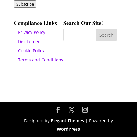
Subscribe
Compliance Links
Search Our Site!
Privacy Policy
Disclaimer
Cookie Policy
Terms and Conditions
Designed by
Elegant Themes
| Powered by
WordPress