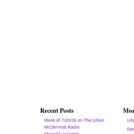
Recent Posts
Mor
Week of 7/20/26 on The Lillian
Lill
McDermott Radio
Do
Show/Classroom!