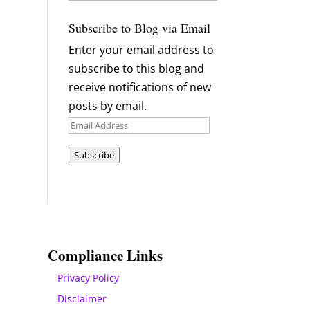
Archives
Subscribe to Blog via Email
Enter your email address to
subscribe to this blog and
receive notifications of new
posts by email.
Email
Address
Subscribe
Compliance Links
Privacy Policy
Disclaimer