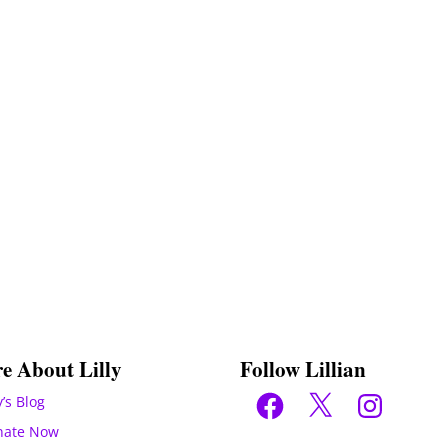
e About Lilly
Follow Lillian
Facebook
X
Instagram
y’s Blog
nate Now