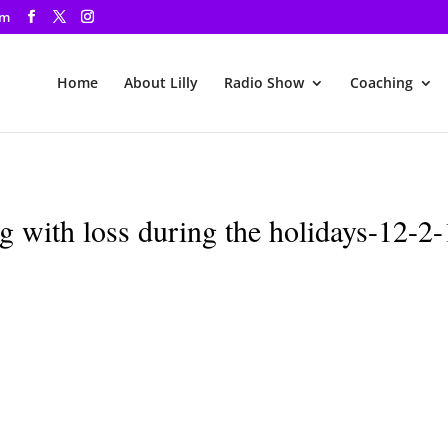
om
Home
About Lilly
Radio Show
Coaching
g with loss during the holidays-12-2