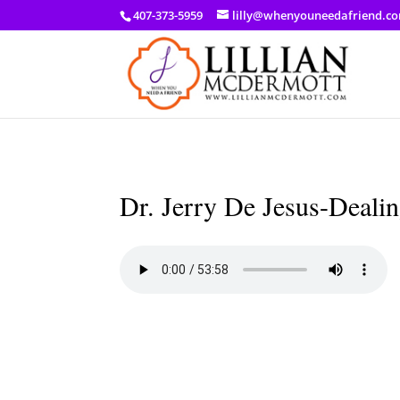
a: link { color: #ef3d23; } a: hover { color: #8f03d8; }
407-373-5959
lilly@whenyouneedafriend.c
Dr. Jerry De Jesus-Dealin