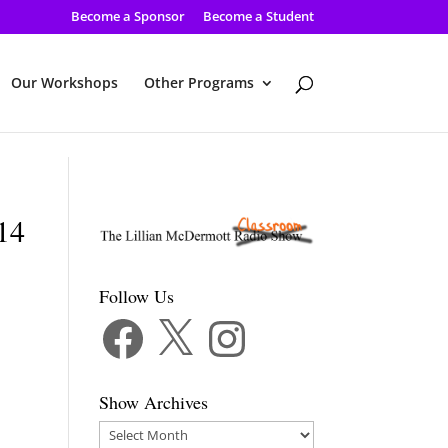
Become a Sponsor
Become a Student
Our Workshops
Other Programs
-14
Follow Us
Facebook
X
Instagram
Show Archives
Show