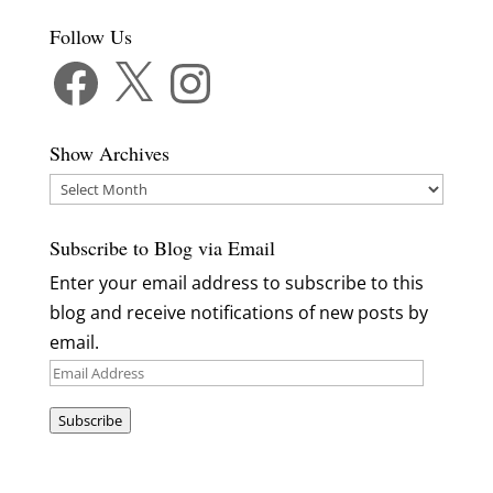
Follow Us
Facebook
X
Instagram
Show Archives
Show
Archives
Subscribe to Blog via Email
Enter your email address to subscribe to this
blog and receive notifications of new posts by
email.
Email
Address
Subscribe