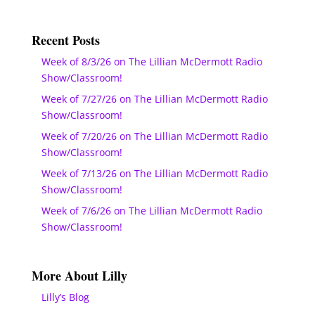
Recent Posts
Week of 8/3/26 on The Lillian McDermott Radio
Show/Classroom!
Week of 7/27/26 on The Lillian McDermott Radio
Show/Classroom!
Week of 7/20/26 on The Lillian McDermott Radio
Show/Classroom!
Week of 7/13/26 on The Lillian McDermott Radio
Show/Classroom!
Week of 7/6/26 on The Lillian McDermott Radio
Show/Classroom!
More About Lilly
Lilly’s Blog