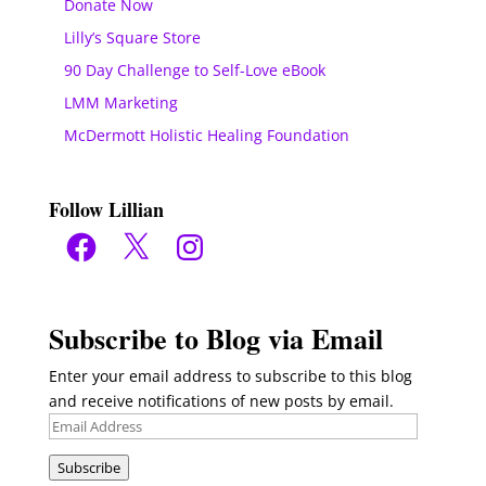
Donate Now
Lilly’s Square Store
90 Day Challenge to Self-Love eBook
LMM Marketing
McDermott Holistic Healing Foundation
Follow Lillian
Facebook
X
Instagram
Subscribe to Blog via Email
Enter your email address to subscribe to this blog
and receive notifications of new posts by email.
Email
Address
Subscribe