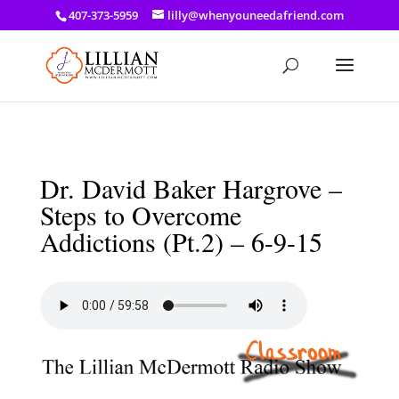
a: link { color: #ef3d23; } a: hover { color: #8f03d8; }
407-373-5959
lilly@whenyouneedafriend.com
Dr. David Baker Hargrove –
Steps to Overcome
Addictions (Pt.2) – 6-9-15