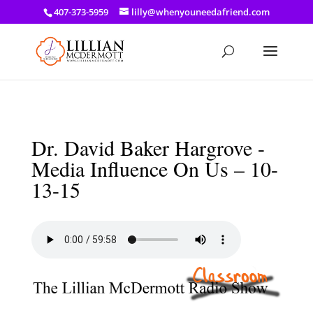
a: link { color: #ef3d23; } a: hover { color: #8f03d8; }
407-373-5959
lilly@whenyouneedafriend.com
Dr. David Baker Hargrove -
Media Influence On Us – 10-
13-15