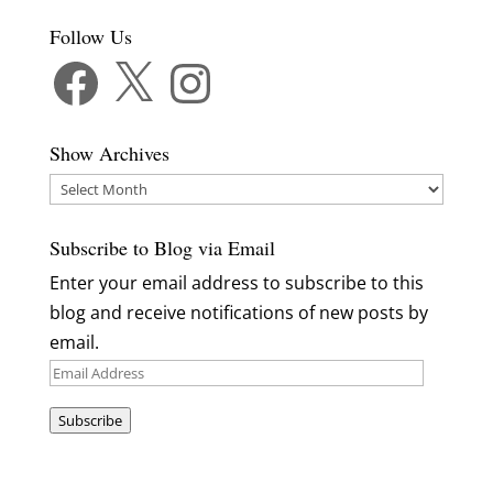
Follow Us
Facebook
X
Instagram
Show Archives
Show
Archives
Subscribe to Blog via Email
Enter your email address to subscribe to this
blog and receive notifications of new posts by
email.
Email
Address
Subscribe