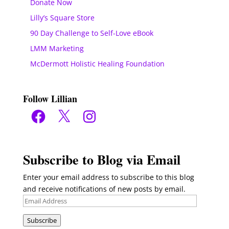
Donate Now
Lilly’s Square Store
90 Day Challenge to Self-Love eBook
LMM Marketing
McDermott Holistic Healing Foundation
Follow Lillian
Facebook
X
Instagram
Subscribe to Blog via Email
Enter your email address to subscribe to this blog
and receive notifications of new posts by email.
Email
Address
Subscribe