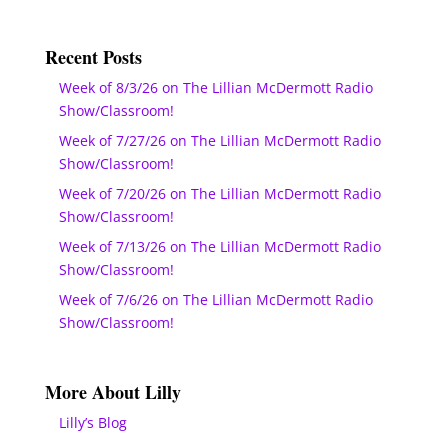
Recent Posts
Week of 8/3/26 on The Lillian McDermott Radio
Show/Classroom!
Week of 7/27/26 on The Lillian McDermott Radio
Show/Classroom!
Week of 7/20/26 on The Lillian McDermott Radio
Show/Classroom!
Week of 7/13/26 on The Lillian McDermott Radio
Show/Classroom!
Week of 7/6/26 on The Lillian McDermott Radio
Show/Classroom!
More About Lilly
Lilly’s Blog