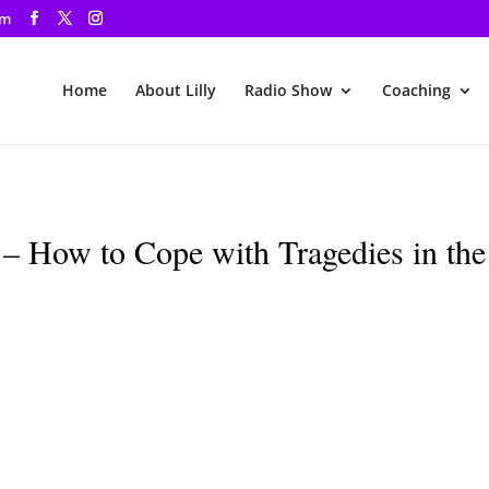
om
Home
About Lilly
Radio Show
Coaching
– How to Cope with Tragedies in the