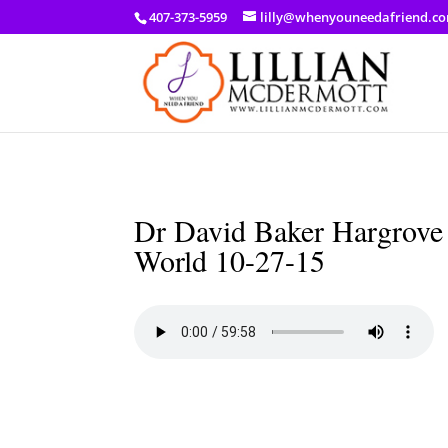
a: link { color: #ef3d23; } a: hover { color: #8f03d8; }
407-373-5959
lilly@whenyouneedafriend.c
Dr David Baker Hargrove 
World 10-27-15