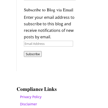
Archives
Subscribe to Blog via Email
Enter your email address to
subscribe to this blog and
receive notifications of new
posts by email.
Email
Address
Subscribe
Compliance Links
Privacy Policy
Disclaimer