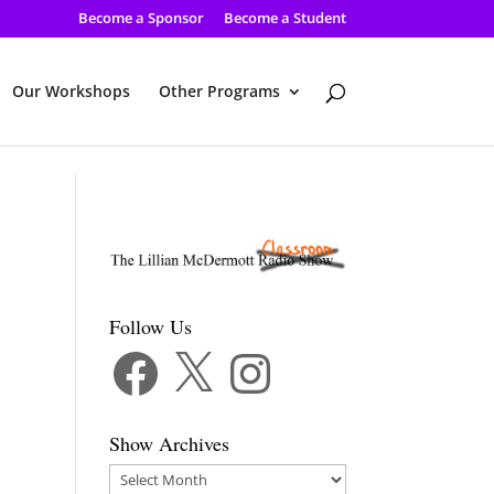
Become a Sponsor
Become a Student
Our Workshops
Other Programs
Follow Us
Facebook
X
Instagram
Show Archives
Show