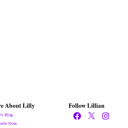
e About Lilly
Follow Lillian
Facebook
X
Instagram
y’s Blog
nate Now