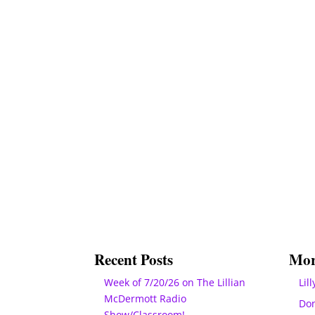
Recent Posts
Mor
Week of 7/20/26 on The Lillian
Lill
McDermott Radio
Do
Show/Classroom!