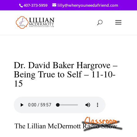
a: link { color: #ef3d23; } a: hover { color: #8f03d8; }
407-373-5959
lilly@whenyouneedafriend.com
Dr. David Baker Hargrove –
Being True to Self – 11-10-
15