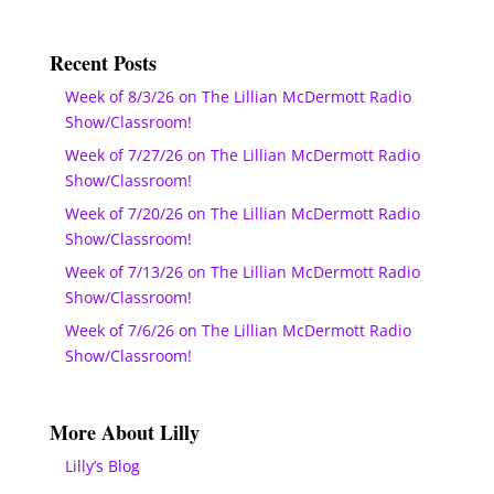
Recent Posts
Week of 8/3/26 on The Lillian McDermott Radio
Show/Classroom!
Week of 7/27/26 on The Lillian McDermott Radio
Show/Classroom!
Week of 7/20/26 on The Lillian McDermott Radio
Show/Classroom!
Week of 7/13/26 on The Lillian McDermott Radio
Show/Classroom!
Week of 7/6/26 on The Lillian McDermott Radio
Show/Classroom!
More About Lilly
Lilly’s Blog