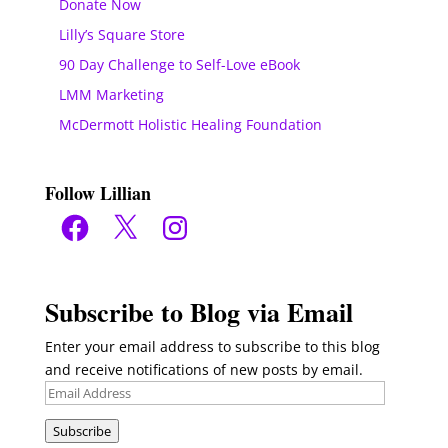
Donate Now
Lilly’s Square Store
90 Day Challenge to Self-Love eBook
LMM Marketing
McDermott Holistic Healing Foundation
Follow Lillian
Facebook
X
Instagram
Subscribe to Blog via Email
Enter your email address to subscribe to this blog
and receive notifications of new posts by email.
Email
Address
Subscribe