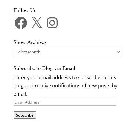
Follow Us
Facebook
X
Instagram
Show Archives
Show
Archives
Subscribe to Blog via Email
Enter your email address to subscribe to this
blog and receive notifications of new posts by
email.
Email
Address
Subscribe