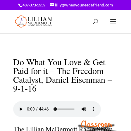
a: link { color: #ef3d23; } a: hover { color: #8f03d8; }
407-373-5959
lilly@whenyouneedafriend.com
Do What You Love & Get
Paid for it – The Freedom
Catalyst, Daniel Eisenman –
9-1-16