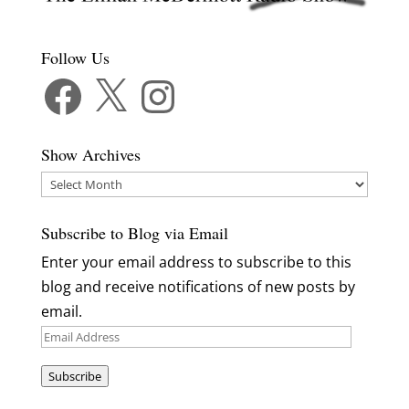
Follow Us
Facebook
X
Instagram
Show Archives
Show
Archives
Subscribe to Blog via Email
Enter your email address to subscribe to this
blog and receive notifications of new posts by
email.
Email
Address
Subscribe