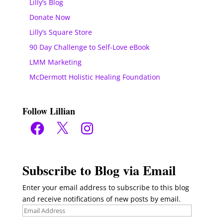
Lilly’s Blog
Donate Now
Lilly’s Square Store
90 Day Challenge to Self-Love eBook
LMM Marketing
McDermott Holistic Healing Foundation
Follow Lillian
Facebook
X
Instagram
Subscribe to Blog via Email
Enter your email address to subscribe to this blog
and receive notifications of new posts by email.
Email
Address