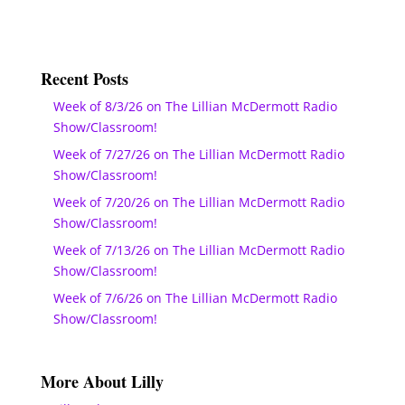
Recent Posts
Week of 8/3/26 on The Lillian McDermott Radio
Show/Classroom!
Week of 7/27/26 on The Lillian McDermott Radio
Show/Classroom!
Week of 7/20/26 on The Lillian McDermott Radio
Show/Classroom!
Week of 7/13/26 on The Lillian McDermott Radio
Show/Classroom!
Week of 7/6/26 on The Lillian McDermott Radio
Show/Classroom!
More About Lilly