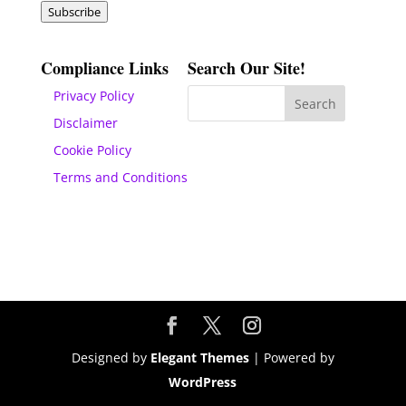
Subscribe
Compliance Links
Search Our Site!
Privacy Policy
Disclaimer
Cookie Policy
Terms and Conditions
Designed by
Elegant Themes
| Powered by
WordPress