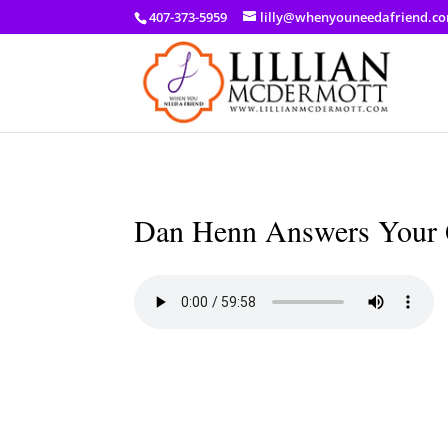
a: link { color: #ef3d23; } a: hover { color: #8f03d8; }
407-373-5959
lilly@whenyouneedafriend.c
Dan Henn Answers Your 