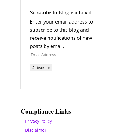
Archives
Subscribe to Blog via Email
Enter your email address to
subscribe to this blog and
receive notifications of new
posts by email.
Email
Address
Subscribe
Compliance Links
Privacy Policy
Disclaimer