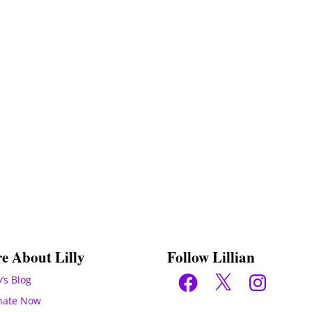
e About Lilly
Follow Lillian
Facebook
X
Instagram
y’s Blog
nate Now