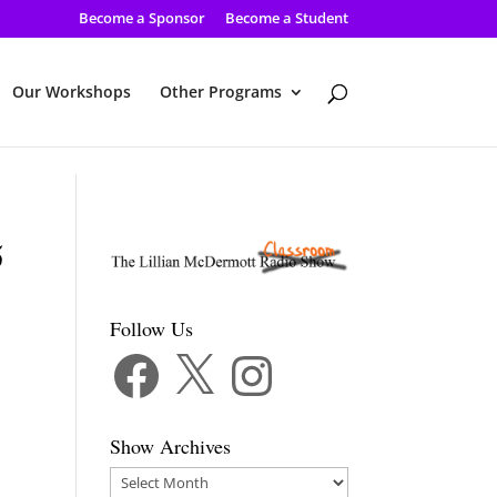
Become a Sponsor
Become a Student
Our Workshops
Other Programs
5
Follow Us
Facebook
X
Instagram
Show Archives
Show