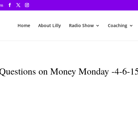
om
Home
About Lilly
Radio Show
Coaching
Questions on Money Monday -4-6-1