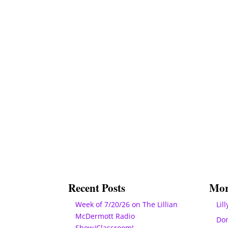
Recent Posts
Mor
Week of 7/20/26 on The Lillian
Lill
McDermott Radio
Do
Show/Classroom!