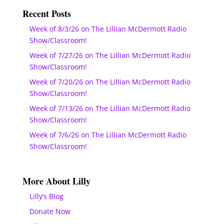
Recent Posts
Week of 8/3/26 on The Lillian McDermott Radio
Show/Classroom!
Week of 7/27/26 on The Lillian McDermott Radio
Show/Classroom!
Week of 7/20/26 on The Lillian McDermott Radio
Show/Classroom!
Week of 7/13/26 on The Lillian McDermott Radio
Show/Classroom!
Week of 7/6/26 on The Lillian McDermott Radio
Show/Classroom!
More About Lilly
Lilly’s Blog
Donate Now