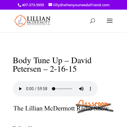
a: link { color: #ef3d23; } a: hover { color: #8f03d8; }
407-373-5959
lilly@whenyouneedafriend.com
Body Tune Up – David
Petersen – 2-16-15