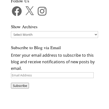
Follow Us
Facebook
X
Instagram
Show Archives
Show
Archives
Subscribe to Blog via Email
Enter your email address to subscribe to this
blog and receive notifications of new posts by
email.
Email
Address
Subscribe