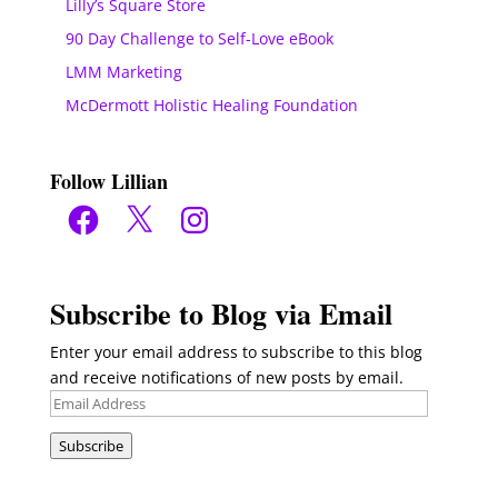
Lilly’s Square Store
90 Day Challenge to Self-Love eBook
LMM Marketing
McDermott Holistic Healing Foundation
Follow Lillian
Facebook
X
Instagram
Subscribe to Blog via Email
Enter your email address to subscribe to this blog
and receive notifications of new posts by email.
Email
Address
Subscribe