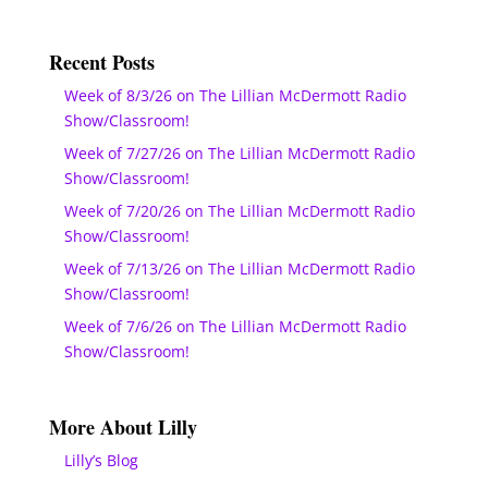
Recent Posts
Week of 8/3/26 on The Lillian McDermott Radio
Show/Classroom!
Week of 7/27/26 on The Lillian McDermott Radio
Show/Classroom!
Week of 7/20/26 on The Lillian McDermott Radio
Show/Classroom!
Week of 7/13/26 on The Lillian McDermott Radio
Show/Classroom!
Week of 7/6/26 on The Lillian McDermott Radio
Show/Classroom!
More About Lilly
Lilly’s Blog