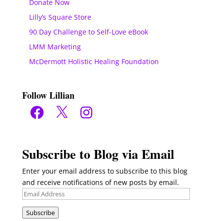
Donate Now
Lilly’s Square Store
90 Day Challenge to Self-Love eBook
LMM Marketing
McDermott Holistic Healing Foundation
Follow Lillian
Facebook
X
Instagram
Subscribe to Blog via Email
Enter your email address to subscribe to this blog
and receive notifications of new posts by email.
Email
Address
Subscribe