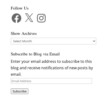
Follow Us
Facebook
X
Instagram
Show Archives
Show
Archives
Subscribe to Blog via Email
Enter your email address to subscribe to this
blog and receive notifications of new posts by
email.
Email
Address
Subscribe