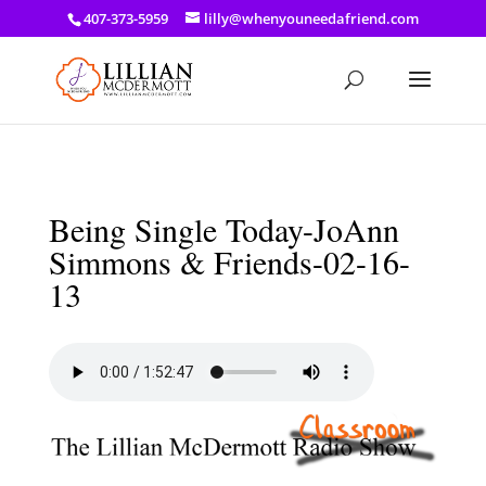
a: link { color: #ef3d23; } a: hover { color: #8f03d8; }
407-373-5959
lilly@whenyouneedafriend.com
Being Single Today-JoAnn
Simmons & Friends-02-16-
13