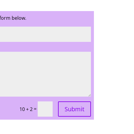
 form below.
Submit
=
10 + 2