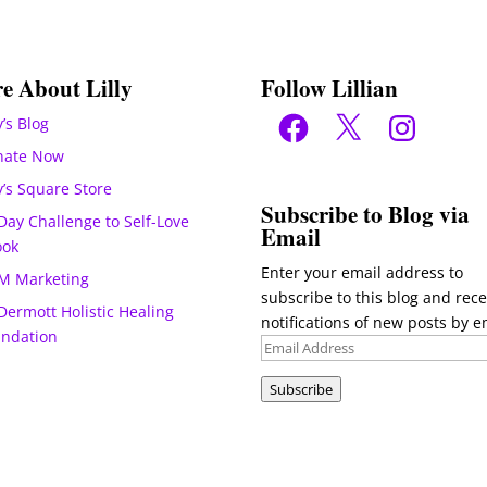
e About Lilly
Follow Lillian
Facebook
X
Instagram
y’s Blog
nate Now
ly’s Square Store
Subscribe to Blog via
Day Challenge to Self-Love
Email
ook
Enter your email address to
M Marketing
subscribe to this blog and rece
ermott Holistic Healing
notifications of new posts by e
undation
Email
Address
Subscribe