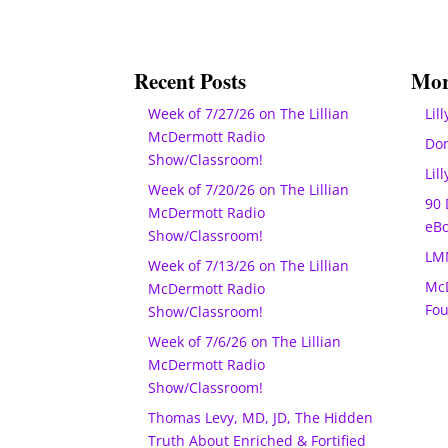
Recent Posts
Mor
Week of 7/27/26 on The Lillian
Lill
McDermott Radio
Do
Show/Classroom!
Lil
Week of 7/20/26 on The Lillian
90 
McDermott Radio
eB
Show/Classroom!
LM
Week of 7/13/26 on The Lillian
McD
McDermott Radio
Fo
Show/Classroom!
Week of 7/6/26 on The Lillian
McDermott Radio
Show/Classroom!
Thomas Levy, MD, JD, The Hidden
Truth About Enriched & Fortified