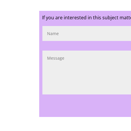
If you are interested in this subject mat