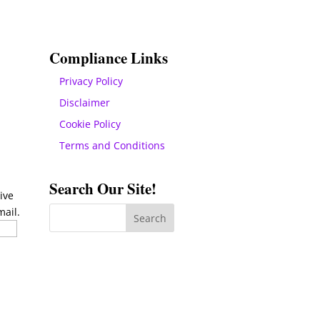
Compliance Links
Privacy Policy
Disclaimer
Cookie Policy
Terms and Conditions
Search Our Site!
ive
mail.