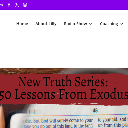
om
Home
About Lilly
Radio Show
Coaching