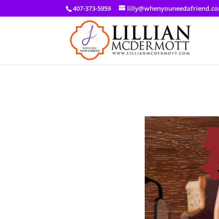
a: link { color: #ef3d23; } a: hover { color: #8f03d8; }
407-373-5959
lilly@whenyouneedafriend.c