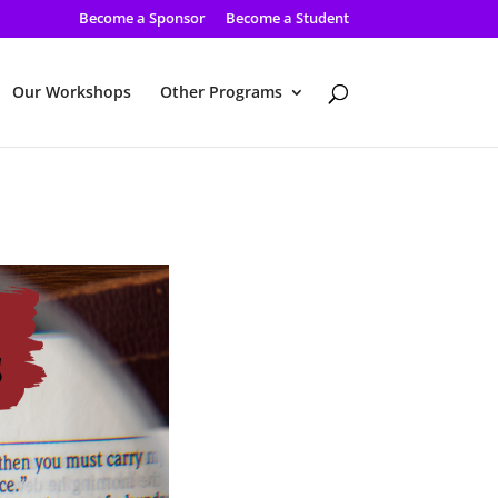
Become a Sponsor
Become a Student
Our Workshops
Other Programs