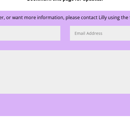
ter, or want more information, please contact Lilly using the