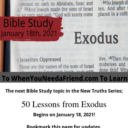
The next Bible Study topic in the New Truths Series;
50 Lessons from Exodus
Begins on January 18, 2021!
Bookmark this page for updates.