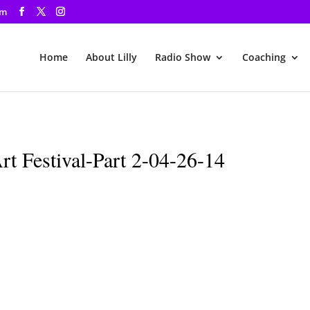
om
Home
About Lilly
Radio Show
Coaching
t Festival-Part 2-04-26-14