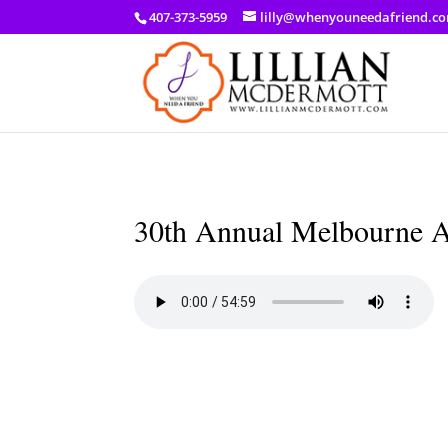
a: link { color: #ef3d23; } a: hover { color: #8f03d8; }
407-373-5959
lilly@whenyouneedafriend.c
30th Annual Melbourne Ar