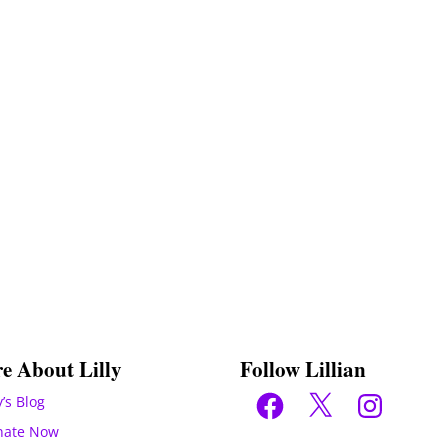
e About Lilly
Follow Lillian
Facebook
X
Instagram
y’s Blog
nate Now