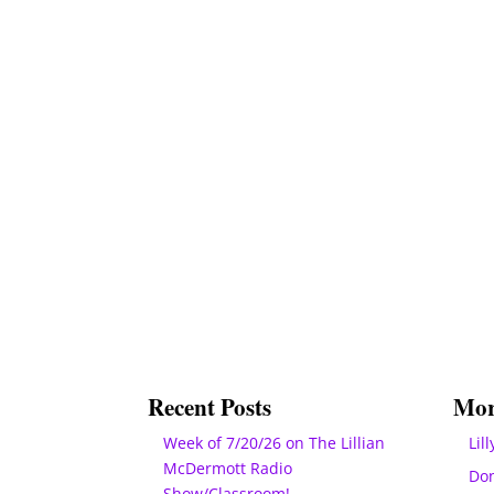
Recent Posts
Mor
Week of 7/20/26 on The Lillian
Lill
McDermott Radio
Do
Show/Classroom!