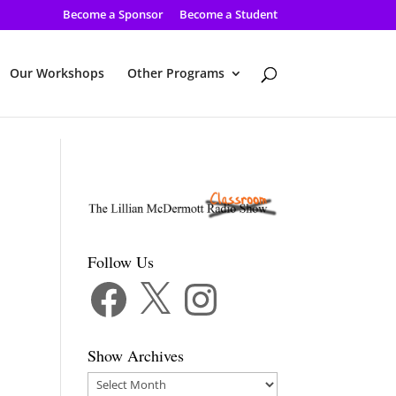
Become a Sponsor
Become a Student
Our Workshops
Other Programs
Follow Us
Facebook
X
Instagram
Show Archives
Show