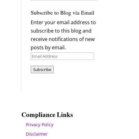
Archives
Subscribe to Blog via Email
Enter your email address to
subscribe to this blog and
receive notifications of new
posts by email.
Email
Address
Subscribe
Compliance Links
Privacy Policy
Disclaimer