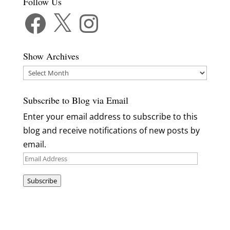
Follow Us
Facebook
X
Instagram
Show Archives
Show
Archives
Subscribe to Blog via Email
Enter your email address to subscribe to this
blog and receive notifications of new posts by
email.
Email
Address
Subscribe