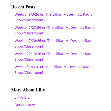
Recent Posts
Week of 8/3/26 on The Lillian McDermott Radio
Show/Classroom!
Week of 7/27/26 on The Lillian McDermott Radio
Show/Classroom!
Week of 7/20/26 on The Lillian McDermott Radio
Show/Classroom!
Week of 7/13/26 on The Lillian McDermott Radio
Show/Classroom!
Week of 7/6/26 on The Lillian McDermott Radio
Show/Classroom!
More About Lilly
Lilly’s Blog
Donate Now