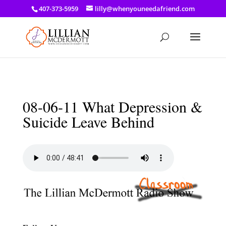
a: link { color: #ef3d23; } a: hover { color: #8f03d8; }
407-373-5959
lilly@whenyouneedafriend.com
08-06-11 What Depression &
Suicide Leave Behind