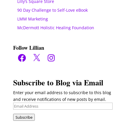
Lilly’s Square Store
90 Day Challenge to Self-Love eBook
LMM Marketing
McDermott Holistic Healing Foundation
Follow Lillian
Facebook
X
Instagram
Subscribe to Blog via Email
Enter your email address to subscribe to this blog
and receive notifications of new posts by email.
Email
Address
Subscribe