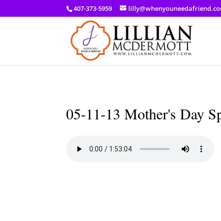
a: link { color: #ef3d23; } a: hover { color: #8f03d8; }
407-373-5959
lilly@whenyouneedafriend.c
05-11-13 Mother's Day S