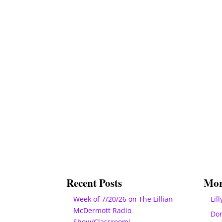
Recent Posts
Mor
Week of 7/20/26 on The Lillian
Lill
McDermott Radio
Do
Show/Classroom!