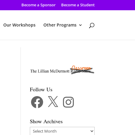
Become a Sponsor
Become a Student
Our Workshops
Other Programs
Follow Us
Facebook
X
Instagram
Show Archives
Show