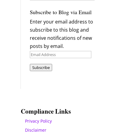
Archives
Subscribe to Blog via Email
Enter your email address to
subscribe to this blog and
receive notifications of new
posts by email.
Email
Address
Subscribe
Compliance Links
Privacy Policy
Disclaimer