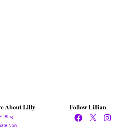
e About Lilly
Follow Lillian
Facebook
X
Instagram
y’s Blog
nate Now