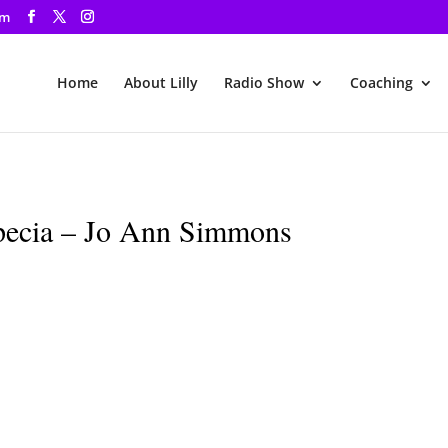
om
Home
About Lilly
Radio Show
Coaching
pecia – Jo Ann Simmons